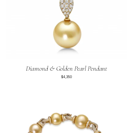
Diamond & Golden Pearl Pendant
$4,350