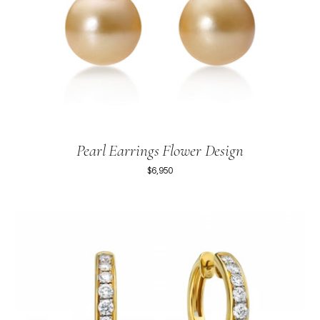
Pearl Earrings Flower Design
$6,950