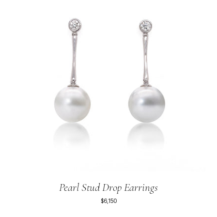
Pearl Stud Drop Earrings
$6,150