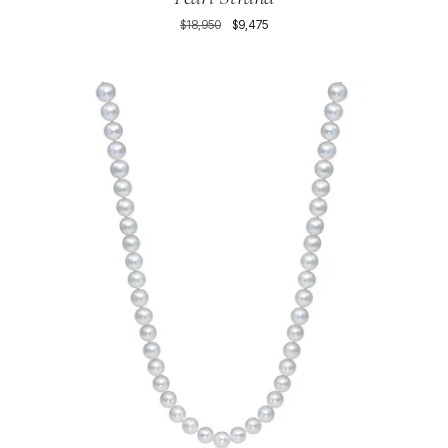
$18,950
$9,475