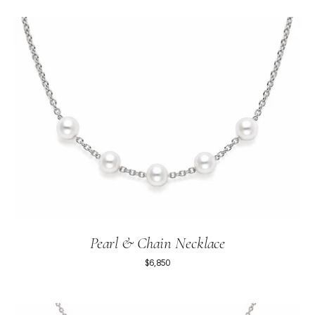
Pearl & Chain Necklace
$6,850