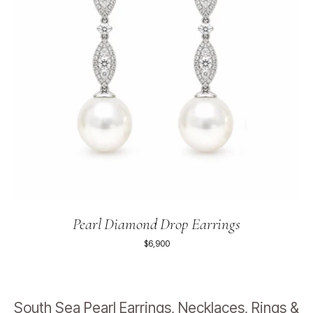
Pearl Diamond Drop Earrings
$6,900
South Sea Pearl Earrings, Necklaces, Rings &