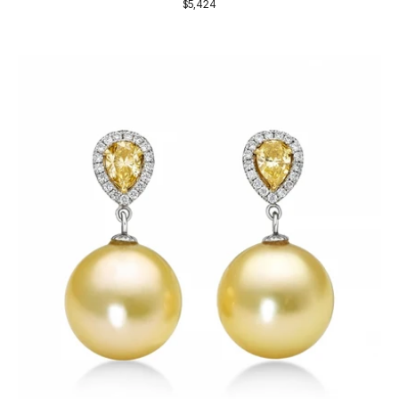
$5,424