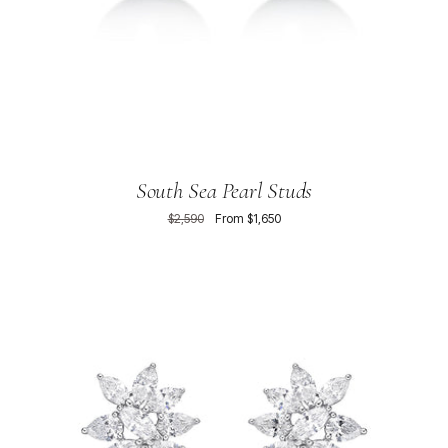
South Sea Pearl Studs
$2,590
From $1,650