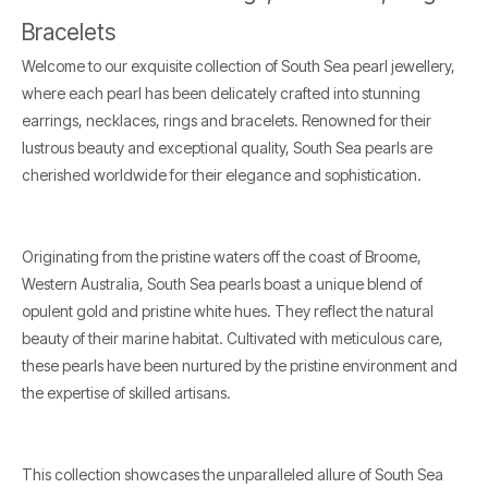
Bracelets
Welcome to our exquisite collection of South Sea pearl jewellery,
where each pearl has been delicately crafted into stunning
earrings, necklaces, rings and bracelets. Renowned for their
lustrous beauty and exceptional quality, South Sea pearls are
cherished worldwide for their elegance and sophistication.
Originating from the pristine waters off the coast of Broome,
Western Australia, South Sea pearls boast a unique blend of
opulent gold and pristine white hues. They reflect the natural
beauty of their marine habitat. Cultivated with meticulous care,
these pearls have been nurtured by the pristine environment and
the expertise of skilled artisans.
This collection showcases the unparalleled allure of South Sea