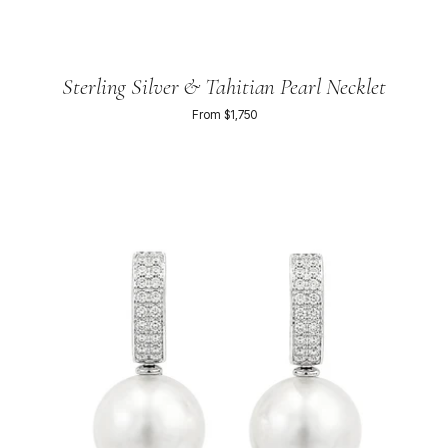
Sterling Silver & Tahitian Pearl Necklet
From $1,750