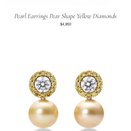
Pearl Earrings Pear Shape Yellow Diamonds
$4,850