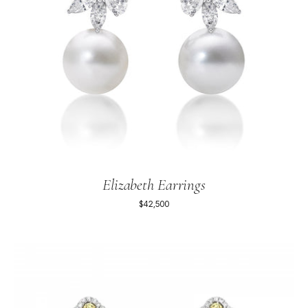
Elizabeth Earrings
$42,500