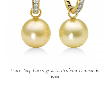
Pearl Hoop Earrings with Brilliant Diamonds
$5,100