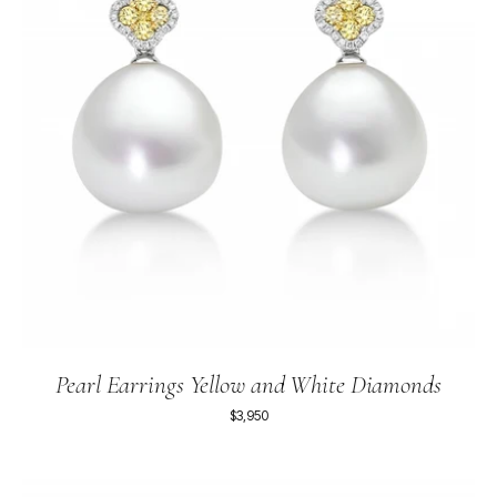
Pearl Earrings Yellow and White Diamonds
$3,950