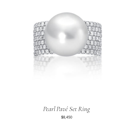
Pearl Pavé Set Ring
$8,450