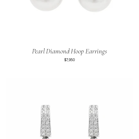
Pearl Diamond Hoop Earrings
$7,950