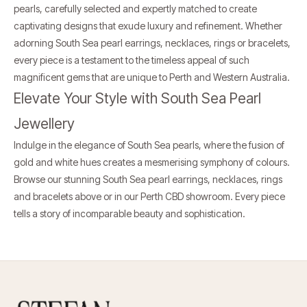
pearls, carefully selected and expertly matched to create
captivating designs that exude luxury and refinement. Whether
adorning South Sea pearl earrings, necklaces, rings or bracelets,
every piece is a testament to the timeless appeal of such
magnificent gems that are unique to Perth and Western Australia.
Elevate Your Style with South Sea Pearl
Jewellery
Indulge in the elegance of South Sea pearls, where the fusion of
gold and white hues creates a mesmerising symphony of colours.
Browse our stunning South Sea pearl earrings, necklaces, rings
and bracelets above or in our
Perth CBD showroom
. Every piece
tells a story of incomparable beauty and sophistication.