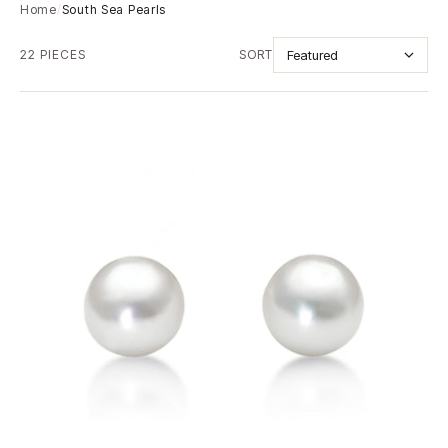
Home
/
South Sea Pearls
22 PIECES
SORT