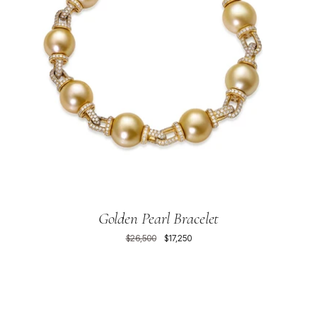
Golden Pearl Bracelet
$26,500
$17,250