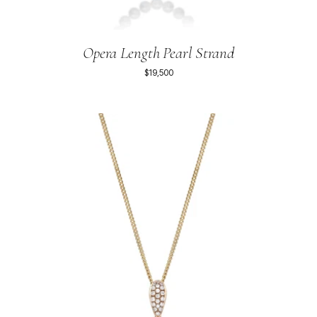
Opera Length Pearl Strand
$19,500