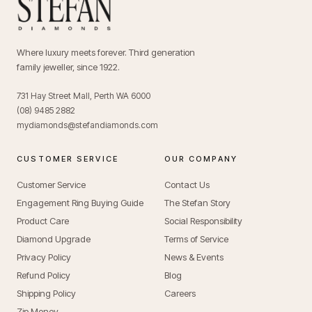
Where luxury meets forever. Third generation
family jeweller, since 1922.
731 Hay Street Mall, Perth WA 6000
(08) 9485 2882
mydiamonds@stefandiamonds.com
CUSTOMER SERVICE
OUR COMPANY
Customer Service
Contact Us
Engagement Ring Buying Guide
The Stefan Story
Product Care
Social Responsibility
Diamond Upgrade
Terms of Service
Privacy Policy
News & Events
Refund Policy
Blog
Shipping Policy
Careers
Zip Money