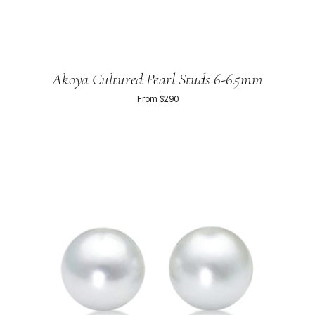
Akoya Cultured Pearl Studs 6-6.5mm
From $290