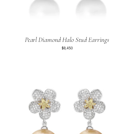
Pearl Diamond Halo Stud Earrings
$8,450