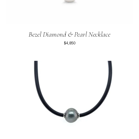
Bezel Diamond & Pearl Necklace
$4,850