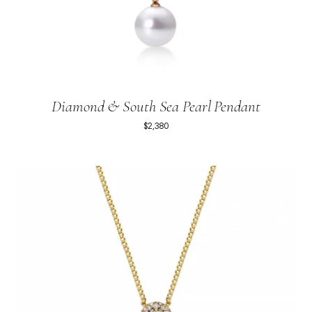
Diamond & South Sea Pearl Pendant
$2,380