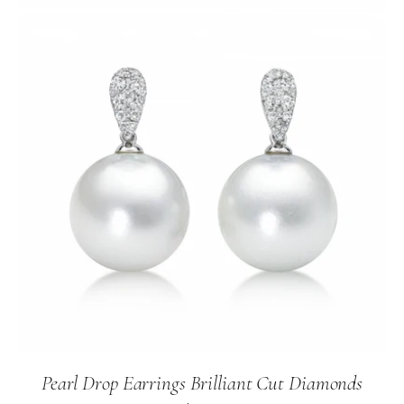
Pearl Drop Earrings Brilliant Cut Diamonds