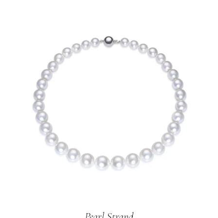
Pearl Strand