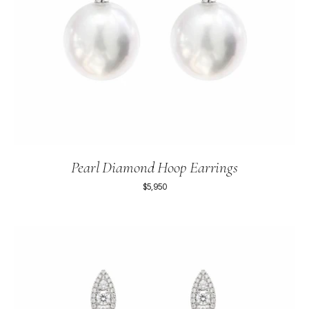
Pearl Diamond Hoop Earrings
$5,950