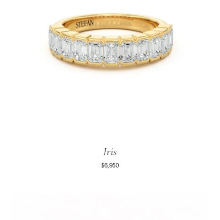
Iris
$6,950