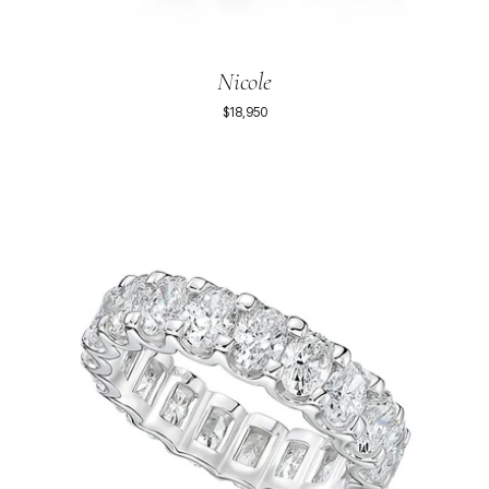
Nicole
$18,950