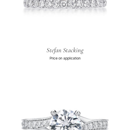
Stefan Stacking
Price on application