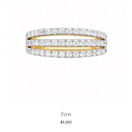
Fern
$4,900