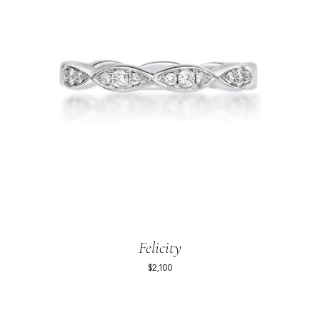
Felicity
$2,100