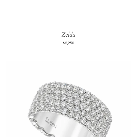
Zelda
$6,250