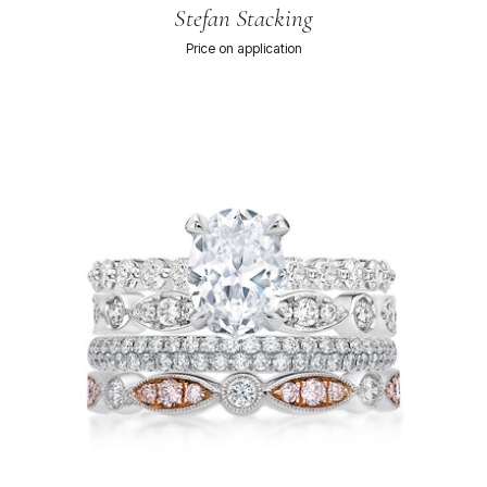
Stefan Stacking
Price on application