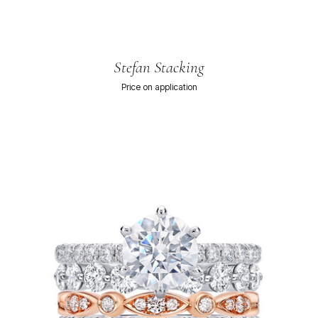
Stefan Stacking
Price on application