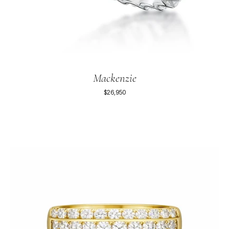
Mackenzie
$26,950