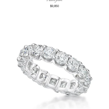
$9,850