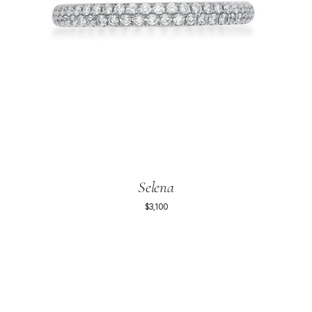
Selena
$3,100