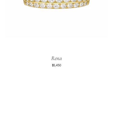
Rena
$5,450