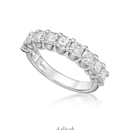
Aaliyah