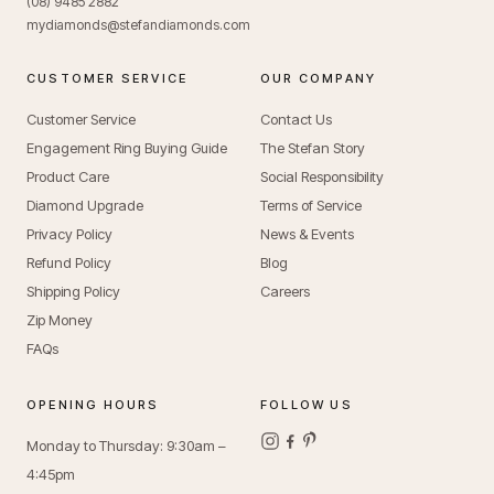
(08) 9485 2882
mydiamonds@stefandiamonds.com
CUSTOMER SERVICE
OUR COMPANY
Customer Service
Contact Us
Engagement Ring Buying Guide
The Stefan Story
Product Care
Social Responsibility
Diamond Upgrade
Terms of Service
Privacy Policy
News & Events
Refund Policy
Blog
Shipping Policy
Careers
Zip Money
FAQs
OPENING HOURS
FOLLOW US
Monday to Thursday: 9:30am –
4:45pm