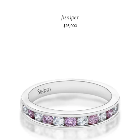
Juniper
$25,900