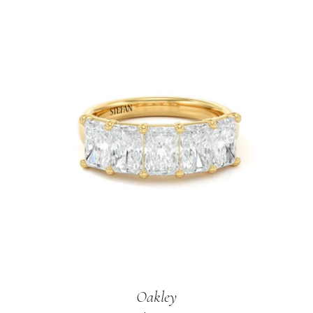
Oakley