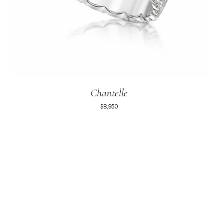
Chantelle
$8,950