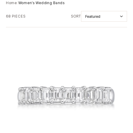
Home
/
Women’s Wedding Bands
68 PIECES
SORT