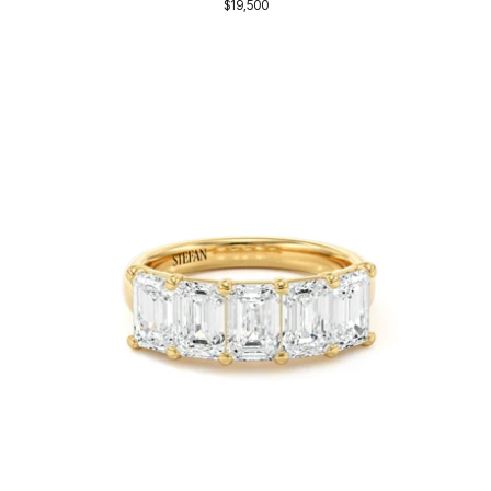
$19,500