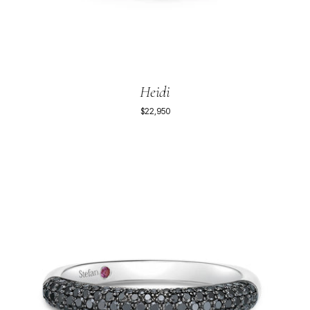
Heidi
$22,950