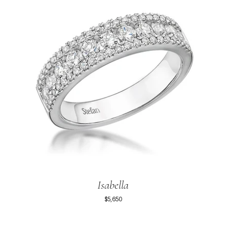
Isabella
$5,650