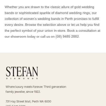
Whether you are drawn to the classic allure of gold wedding
bands or sophisticated sparkle of diamond wedding rings, our
collection of women’s wedding bands in Perth promises to fulfill
every desire. Browse the selection above or let us help you find
the perfect symbol of your union in-store.
Book a consultation
at
our showroom today or call us on
(08) 9485 2882
.
Where luxury meets forever. Third generation
family jeweller, since 1922.
731 Hay Street Mall, Perth WA 6000