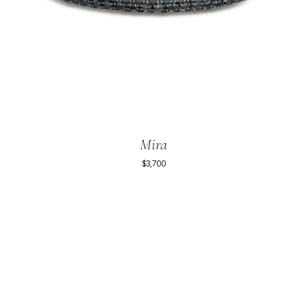
Mira
$3,700