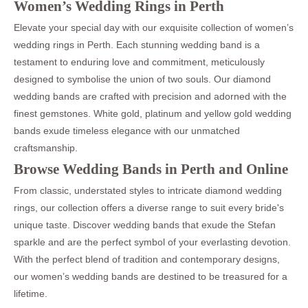
Women’s Wedding Rings in Perth
Elevate your special day with our exquisite collection of women’s
wedding rings in Perth. Each stunning wedding band is a
testament to enduring love and commitment, meticulously
designed to symbolise the union of two souls. Our diamond
wedding bands are crafted with precision and adorned with the
finest gemstones. White gold, platinum and yellow gold wedding
bands exude timeless elegance with our unmatched
craftsmanship.
Browse Wedding Bands in Perth and Online
From classic, understated styles to intricate diamond wedding
rings, our collection offers a diverse range to suit every bride's
unique taste. Discover wedding bands that exude the Stefan
sparkle and are the perfect symbol of your everlasting devotion.
With the perfect blend of tradition and contemporary designs,
our women’s wedding bands are destined to be treasured for a
lifetime.