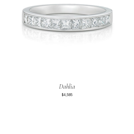
Dahlia
$4,585