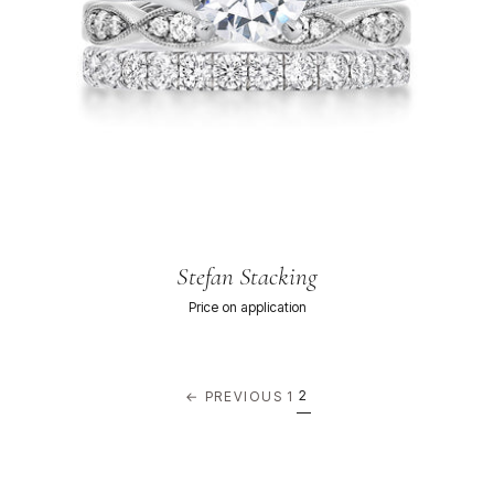
Stefan Stacking
Price on application
2
← PREVIOUS
1