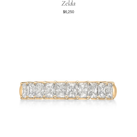
Zelda
$6,250