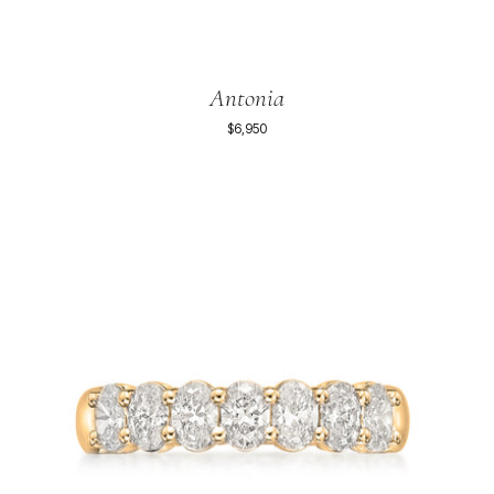
Antonia
$6,950