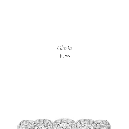
Gloria
$8,795