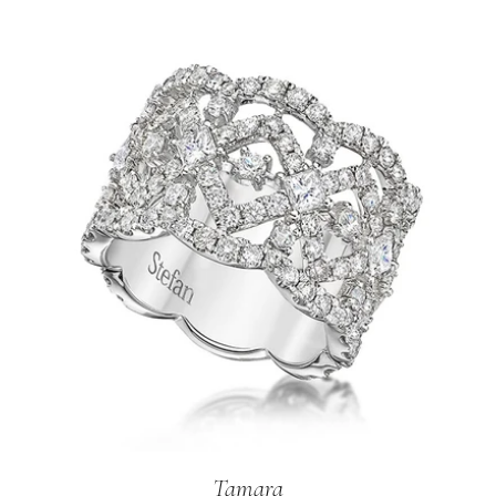
Tamara