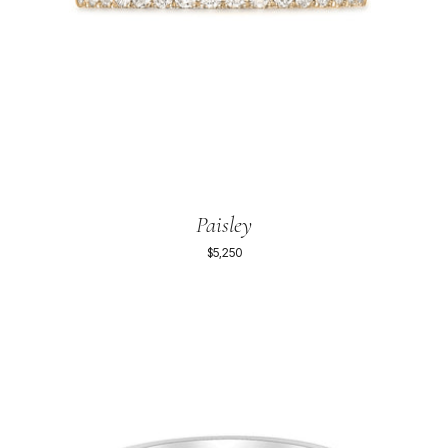
Paisley
$5,250