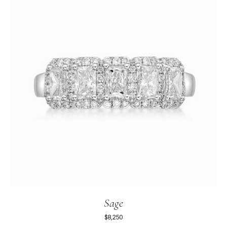
Sage
$8,250