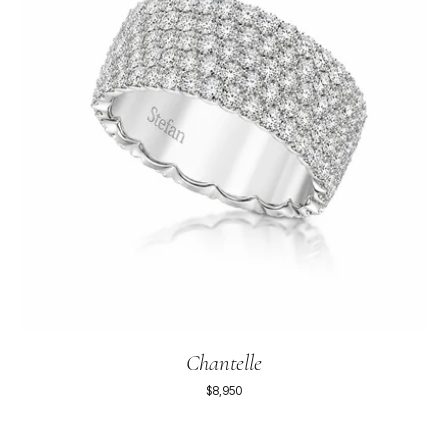
Chantelle
$8,950