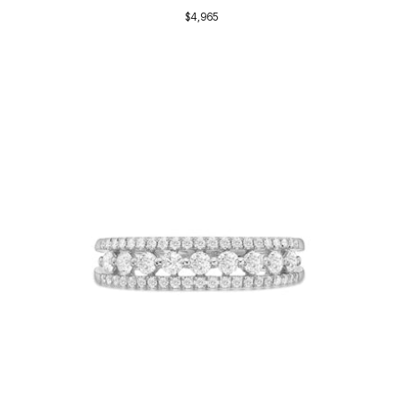
$4,965