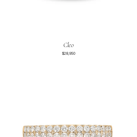
Cleo
$28,950