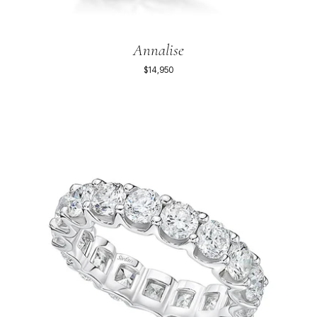
Annalise
$14,950