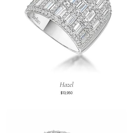
Hazel
$13,950