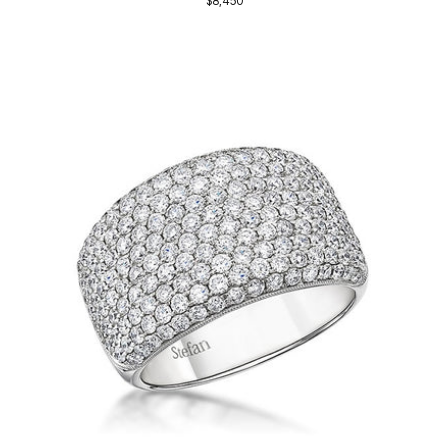
$8,450