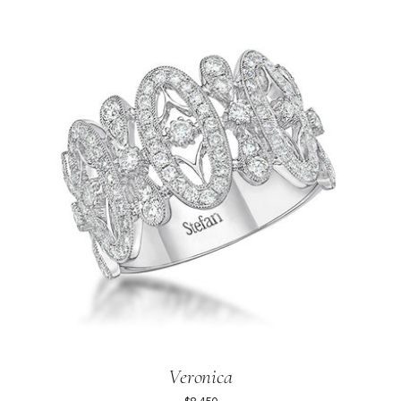
Veronica