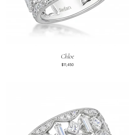
Chloe
$11,450