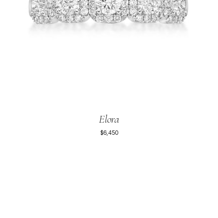
Elora
$6,450