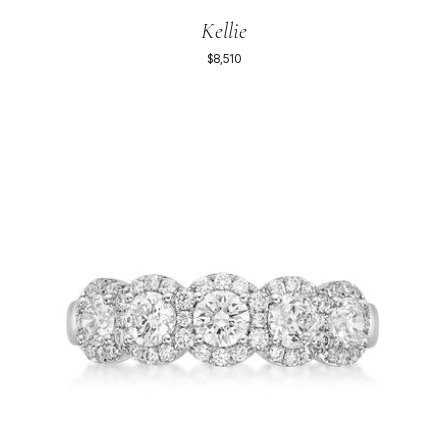
Kellie
$8,510