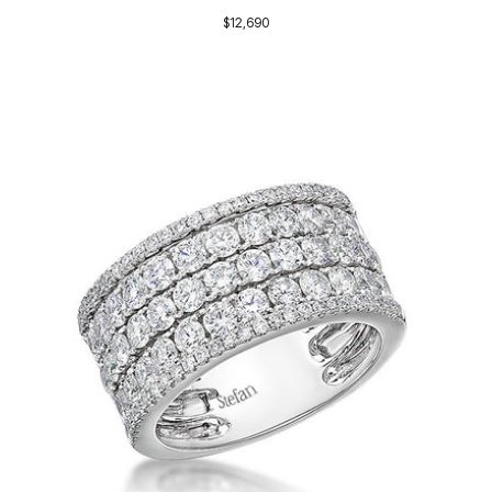
$12,690