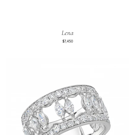
Lena
$7,450