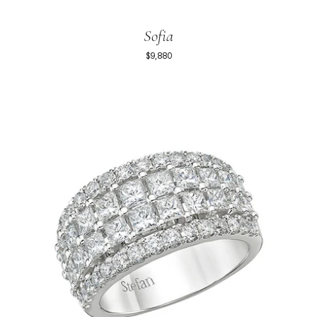
Sofia
$9,880