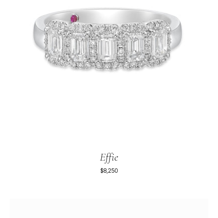
Effie
$8,250