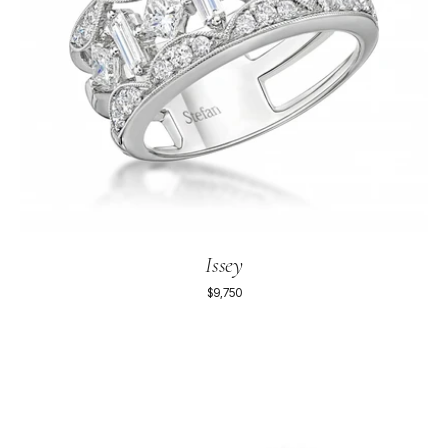
Issey
$9,750