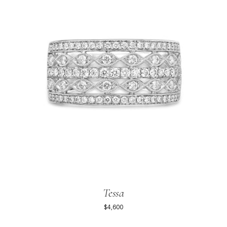
Tessa
$4,600