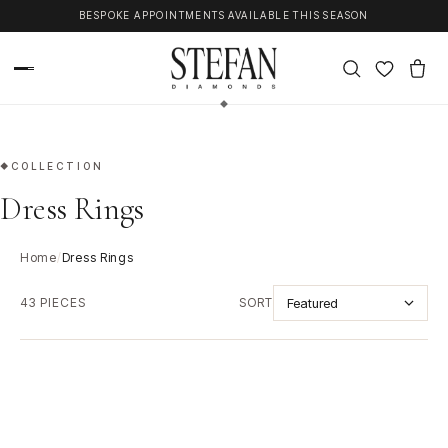
Skip to content
COMPLIMENTARY CONSULTATION AT OUR PERTH SHOWROOM
COLLECTION
Dress Rings
Home
/
Dress Rings
43 PIECES
SORT