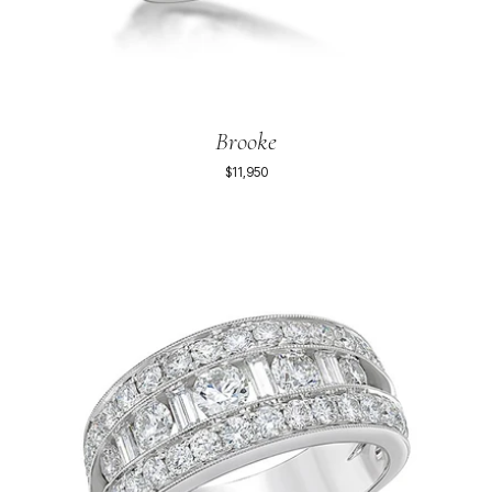
Brooke
$11,950