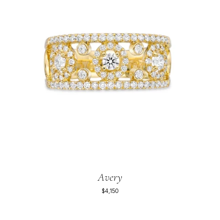
Avery
$4,150