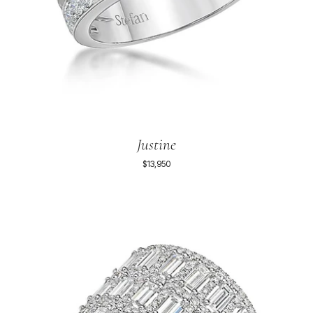
Justine
$13,950