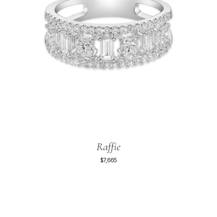
Raffie
$7,665