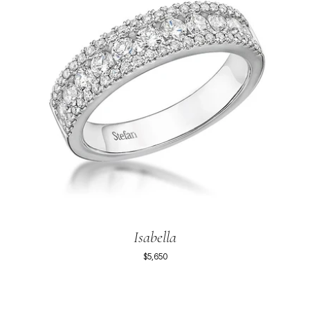
Isabella
$5,650