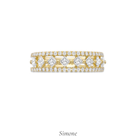
Simone