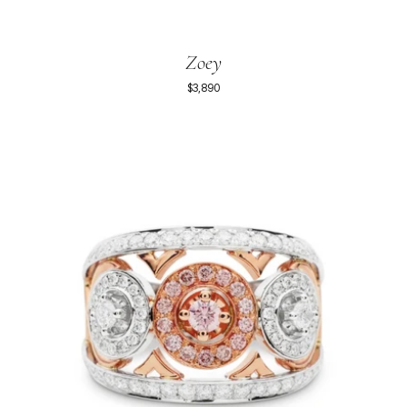
Zoey
$3,890