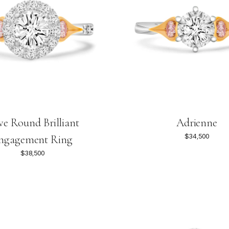
e Round Brilliant
Adrienne
$34,500
ngagement Ring
$38,500