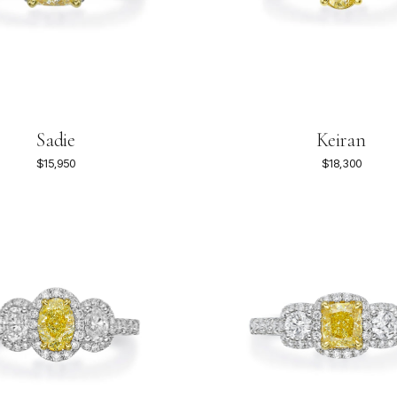
Sadie
Keiran
$15,950
$18,300