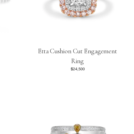
Etta Cushion Cut Engagement
Ring
$24,500