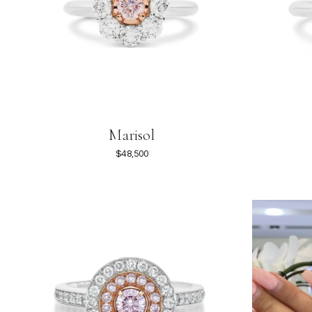
Marisol
$48,500