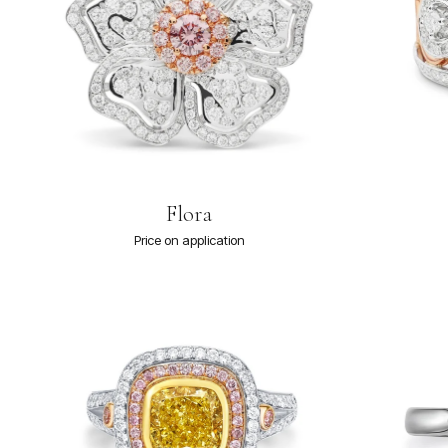
Flora
Price on application