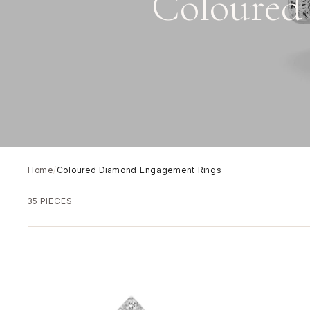
Coloured
Home
/
Coloured Diamond Engagement Rings
35 PIECES