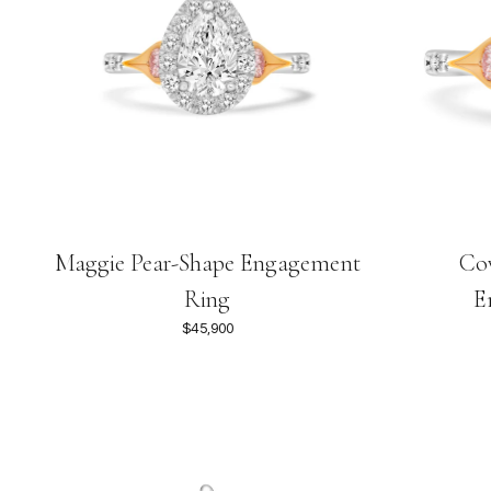
Maggie Pear-Shape Engagement
Cov
Ring
E
$45,900