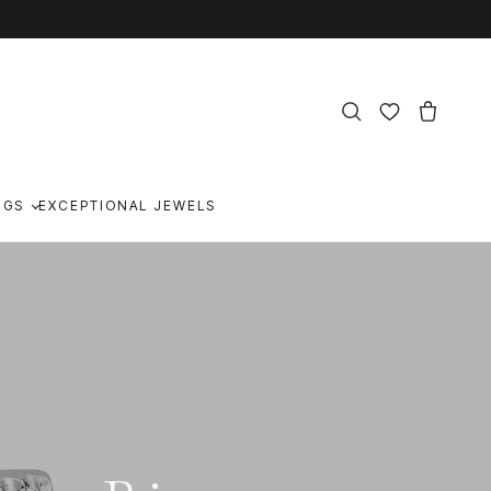
NGS
EXCEPTIONAL JEWELS