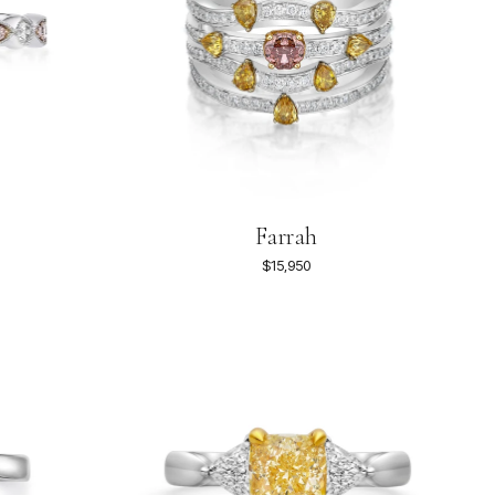
Farrah
$15,950