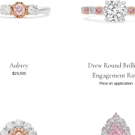
Aubrey
Drew Round Brill
$29,500
Engagement Ri
Price on application