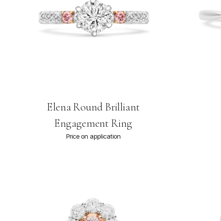
Elena Round Brilliant
Engagement Ring
Price on application