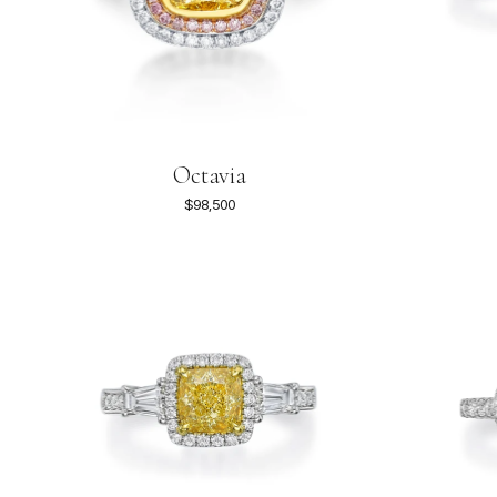
Octavia
$98,500