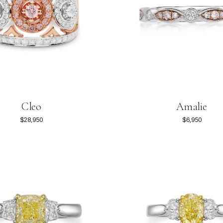
Amalie
Cleo
$6,950
$28,950