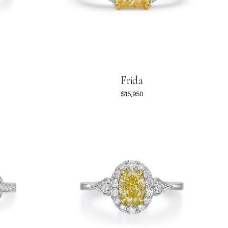
Frida
$15,950