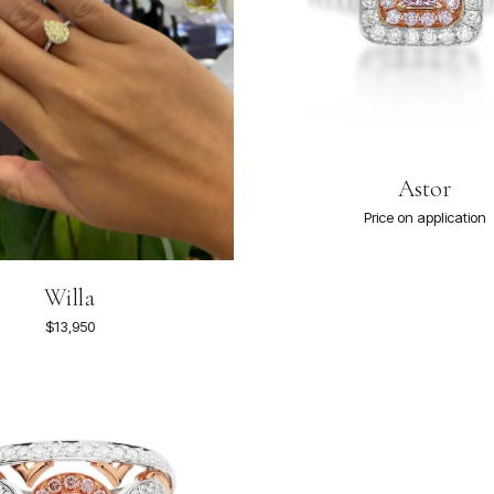
Astor
Price on application
Willa
$13,950