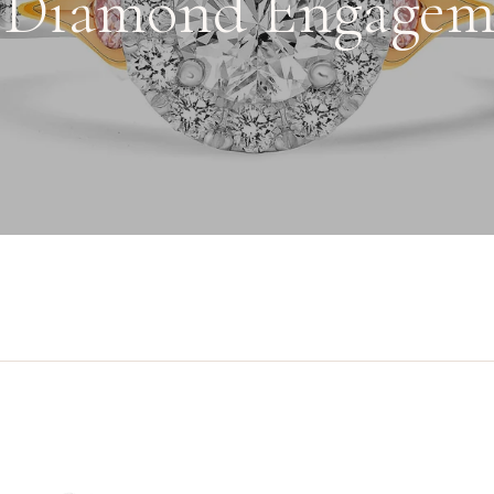
 Diamond Engagem