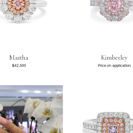
Martha
Kimberley
$42,500
Price on application