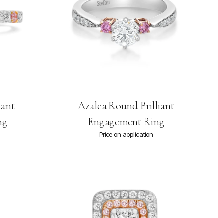
iant
Azalea Round Brilliant
ng
Engagement Ring
Price on application