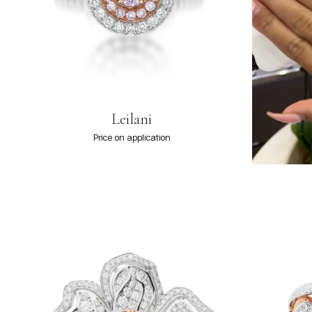
Leilani
Price on application