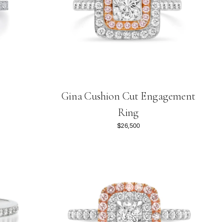
Gina Cushion Cut Engagement
Ring
$26,500