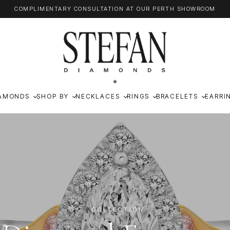
COMPLIMENTARY CONSULTATION AT OUR PERTH SHOWROOM
AMONDS
SHOP BY
NECKLACES
RINGS
BRACELETS
EARRI
COLLECTION