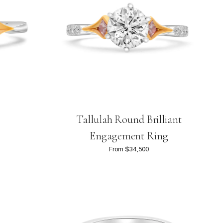
Tallulah Round Brilliant
Engagement Ring
From $34,500