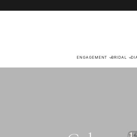
Skip to content
ENGAGEMENT
BRIDAL
DI