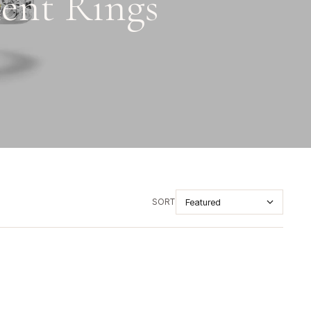
ent Rings
SORT