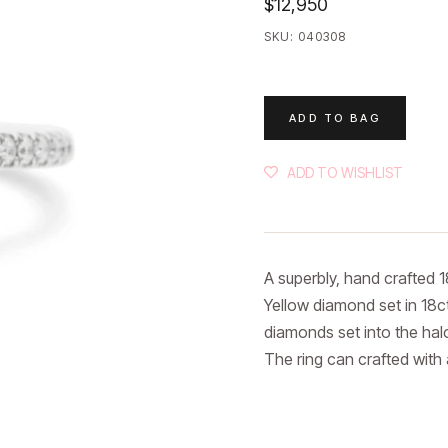
$12,950
SKU:
040308
ADD TO BAG
ADD TO WISHLIST
A superbly, hand crafted 18
Yellow diamond set in 18ct
diamonds set into the halo
The ring can crafted with