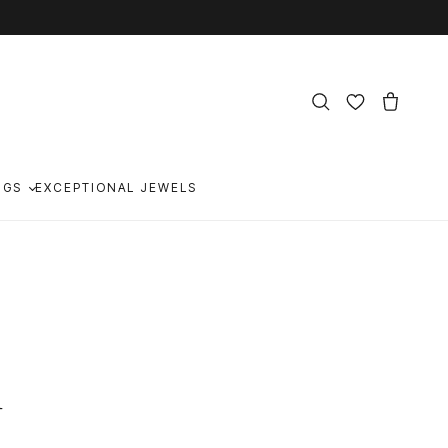
NGS
EXCEPTIONAL JEWELS
n