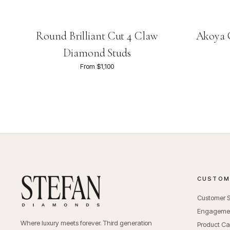
Round Brilliant Cut 4 Claw
Akoya C
Diamond Studs
From $1,100
CUSTOME
Customer S
Engagemen
Where luxury meets forever. Third generation
Product Ca