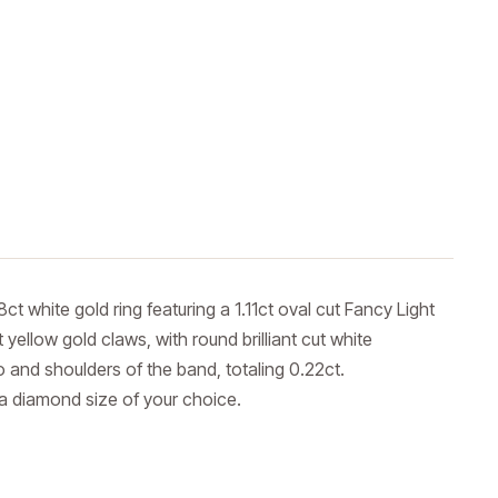
ct white gold ring featuring a 1.11ct oval cut Fancy Light
 yellow gold claws, with round brilliant cut white
 and shoulders of the band, totaling 0.22ct.
 a diamond size of your choice.