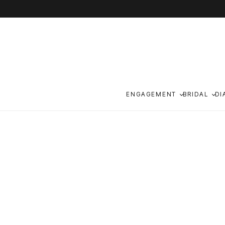
Skip to content
ENGAGEMENT
BRIDAL
DI