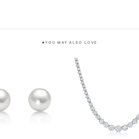
YOU MAY ALSO LOVE