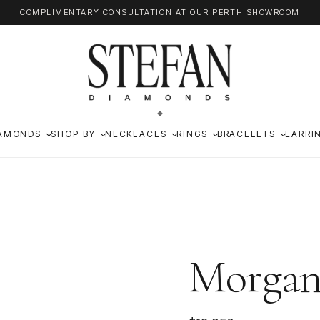
COMPLIMENTARY CONSULTATION AT OUR PERTH SHOWROOM
AMONDS
SHOP BY
NECKLACES
RINGS
BRACELETS
EARRI
Morga