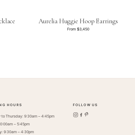
cklace
Aurelia Huggie Hoop Earrings
From $3,450
NG HOURS
FOLLOW US
to Thursday: 9:30am – 4:45pm
 10:00am – 5:45pm
y: 9:30am – 4:30pm