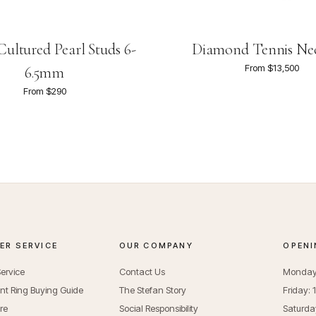
ultured Pearl Studs 6-
Diamond Tennis Ne
From $13,500
6.5mm
From $290
R SERVICE
OUR COMPANY
OPENI
ervice
Contact Us
Monday 
t Ring Buying Guide
The Stefan Story
Friday:
re
Social Responsibility
Saturda