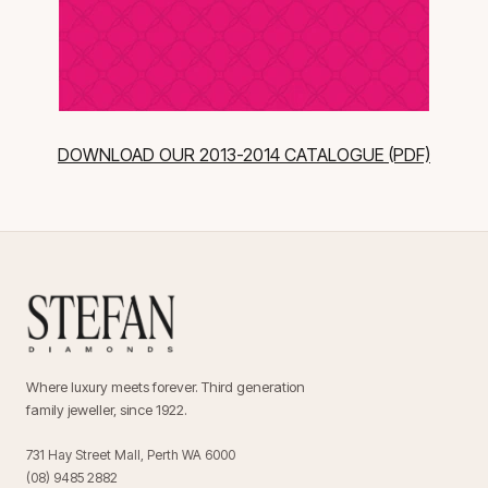
DOWNLOAD OUR 2013-2014 CATALOGUE (PDF)
Where luxury meets forever. Third generation
family jeweller, since 1922.
731 Hay Street Mall, Perth WA 6000
(08) 9485 2882