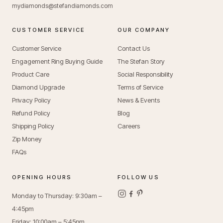
mydiamonds@stefandiamonds.com
CUSTOMER SERVICE
OUR COMPANY
Customer Service
Contact Us
Engagement Ring Buying Guide
The Stefan Story
Product Care
Social Responsibility
Diamond Upgrade
Terms of Service
Privacy Policy
News & Events
Refund Policy
Blog
Shipping Policy
Careers
Zip Money
FAQs
OPENING HOURS
FOLLOW US
Monday to Thursday: 9:30am –
4:45pm
Friday: 10:00am – 5:45pm