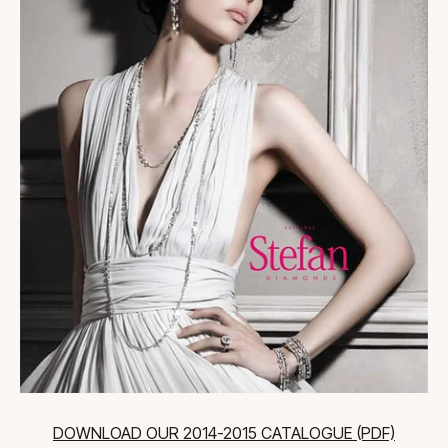
DOWNLOAD OUR 2014-2015 CATALOGUE (PDF)