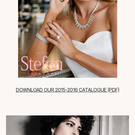
DOWNLOAD OUR 2015-2016 CATALOGUE (PDF)