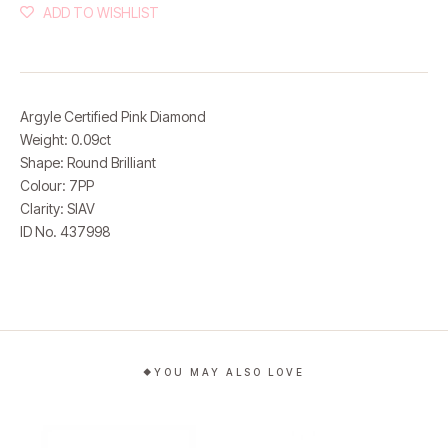
ADD TO WISHLIST
Argyle Certified Pink Diamond
Weight: 0.09ct
Shape: Round Brilliant
Colour: 7PP
Clarity: SIAV
ID No. 437998
YOU MAY ALSO LOVE