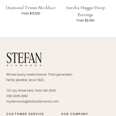
Diamond Tennis Necklace
Aurelia Huggie Hoop
From $13,500
Earrings
From $3,450
Where luxury meets forever. Third generation
family jeweller, since 1922.
731 Hay Street Mall, Perth WA 6000
(08) 9485 2882
mydiamonds@stefandiamonds.com
CUSTOMER SERVICE
OUR COMPANY