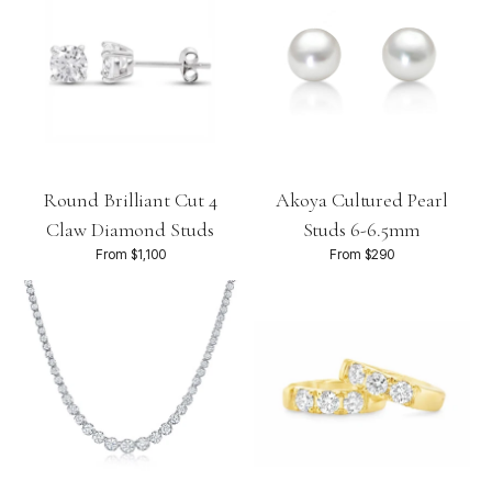
Round Brilliant Cut 4
Akoya Cultured Pearl
Claw Diamond Studs
Studs 6-6.5mm
From $1,100
From $290