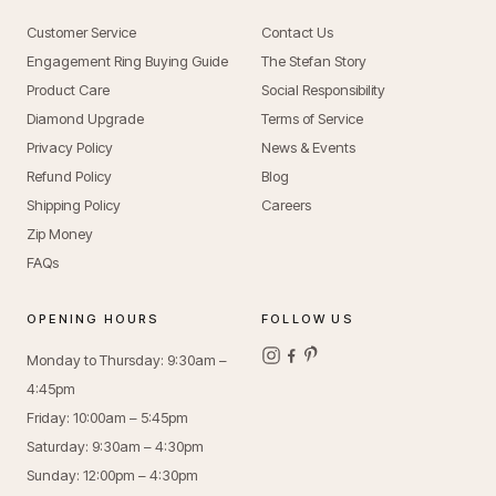
Customer Service
Contact Us
Engagement Ring Buying Guide
The Stefan Story
Product Care
Social Responsibility
Diamond Upgrade
Terms of Service
Privacy Policy
News & Events
Refund Policy
Blog
Shipping Policy
Careers
Zip Money
FAQs
OPENING HOURS
FOLLOW US
Monday to Thursday: 9:30am –
4:45pm
Friday: 10:00am – 5:45pm
Saturday: 9:30am – 4:30pm
Sunday: 12:00pm – 4:30pm