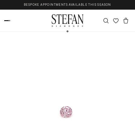
Skip to content
BESPOKE APPOINTMENTS AVAILABLE THIS SEASON