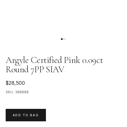
Argyle Certified Pink 0.09ct
Round 7PP SIAV
$28,500
SKU:
388888
ADD TO BAG