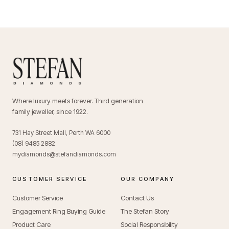
Where luxury meets forever. Third generation
family jeweller, since 1922.
731 Hay Street Mall, Perth WA 6000
(08) 9485 2882
mydiamonds@stefandiamonds.com
CUSTOMER SERVICE
OUR COMPANY
Customer Service
Contact Us
Engagement Ring Buying Guide
The Stefan Story
Product Care
Social Responsibility