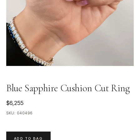
Blue Sapphire Cushion Cut Ring
$6,255
SKU:
040496
ADD TO BAG