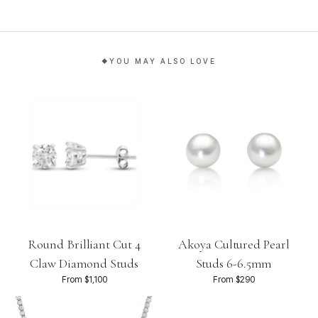
YOU MAY ALSO LOVE
Round Brilliant Cut 4
Akoya Cultured Pearl
Claw Diamond Studs
Studs 6-6.5mm
From $1,100
From $290