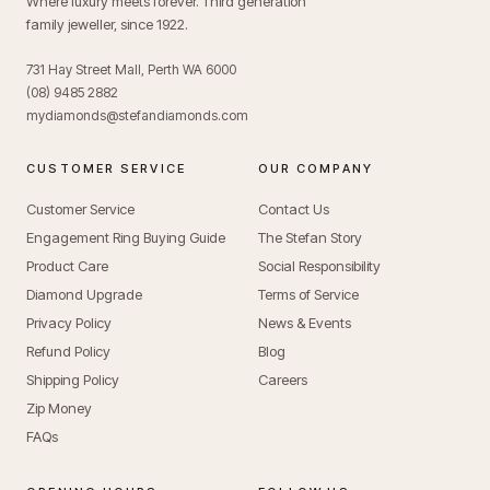
Where luxury meets forever. Third generation
family jeweller, since 1922.
731 Hay Street Mall, Perth WA 6000
(08) 9485 2882
mydiamonds@stefandiamonds.com
CUSTOMER SERVICE
OUR COMPANY
Customer Service
Contact Us
Engagement Ring Buying Guide
The Stefan Story
Product Care
Social Responsibility
Diamond Upgrade
Terms of Service
Privacy Policy
News & Events
Refund Policy
Blog
Shipping Policy
Careers
Zip Money
FAQs