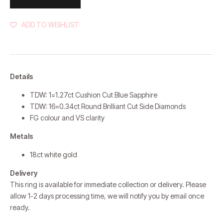
ADD TO WISHLIST
Details
TDW: 1=1.27ct Cushion Cut Blue Sapphire
TDW: 16=0.34ct Round Brilliant Cut Side Diamonds
FG colour and VS clarity
Metals
18ct white gold
Delivery
This ring is available for immediate collection or delivery. Please
allow 1-2 days processing time, we will notify you by email once
ready.