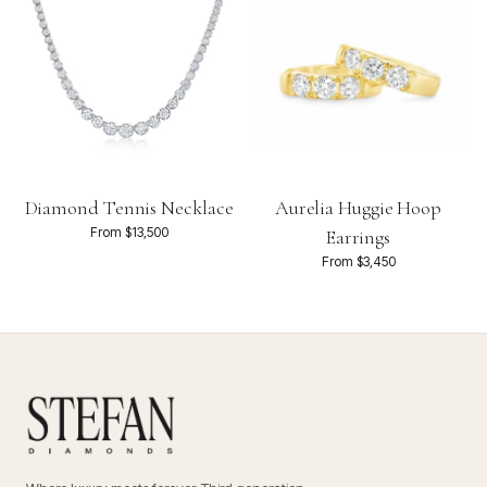
Diamond Tennis Necklace
Aurelia Huggie Hoop
From $13,500
Earrings
From $3,450