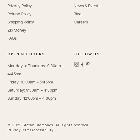
Privacy Policy
News & Events
Refund Policy
Blog
Shipping Policy
Careers
Zip Money
FAQs
OPENING HOURS
FOLLOW US
Monday to Thursday: 9:30am –
4:45pm
Friday: 10:00am – 5:45pm
Saturday: 9:30am – 4:30pm
Sunday: 12:00pm – 4:30pm
© 2026 Stefan Diamonds. All rights reserved.
Privacy
Terms
Accessibility