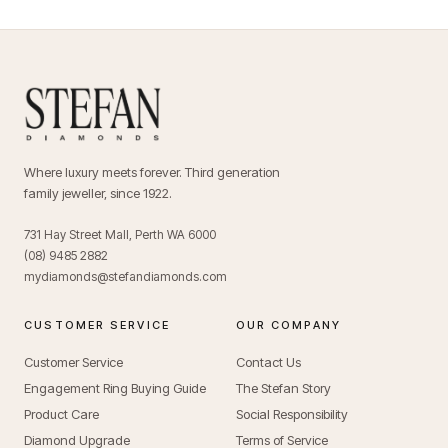
Where luxury meets forever. Third generation
family jeweller, since 1922.
731 Hay Street Mall, Perth WA 6000
(08) 9485 2882
mydiamonds@stefandiamonds.com
CUSTOMER SERVICE
OUR COMPANY
Customer Service
Contact Us
Engagement Ring Buying Guide
The Stefan Story
Product Care
Social Responsibility
Diamond Upgrade
Terms of Service