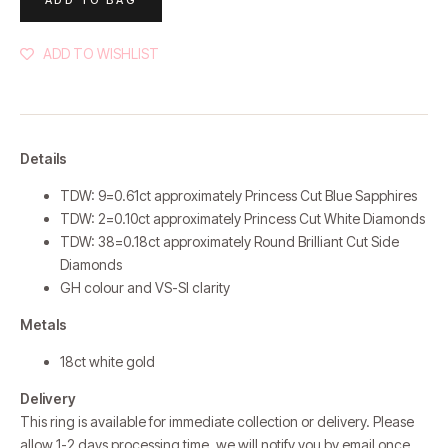
ADD TO WISHLIST
Details
TDW: 9=0.61ct approximately Princess Cut Blue Sapphires
TDW: 2=0.10ct approximately
Princess Cut White Diamonds
TDW: 38=0.18ct approximately
Round Brilliant Cut Side
Diamonds
GH colour and VS-SI clarity
Metals
18ct white gold
Delivery
This ring is available for immediate collection or delivery. Please
allow 1-2 days processing time, we will notify you by email once