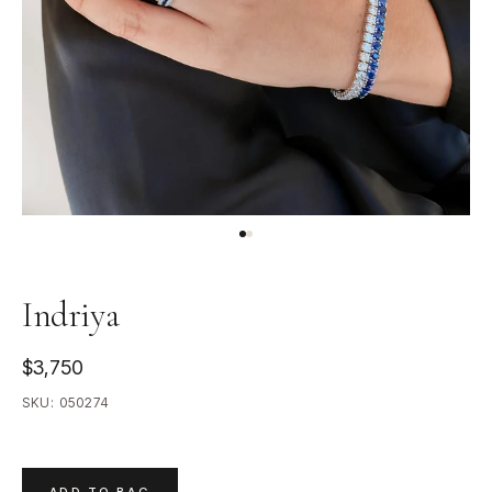
Indriya
$3,750
SKU:
050274
ADD TO BAG