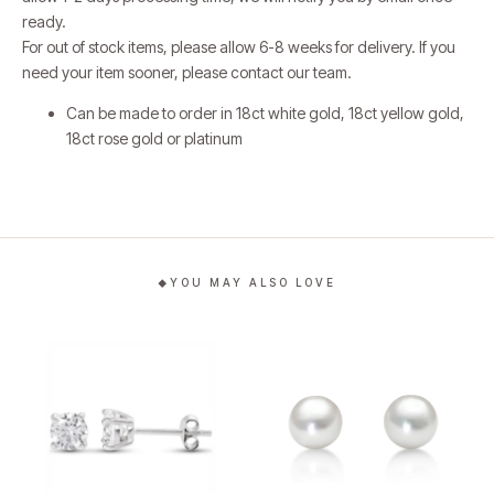
ready.
For out of stock items, please allow 6-8 weeks for delivery.
If you
need your item sooner, please contact our team.
Can be made to order in 18ct white gold, 18ct yellow gold,
18ct rose gold or platinum
YOU MAY ALSO LOVE