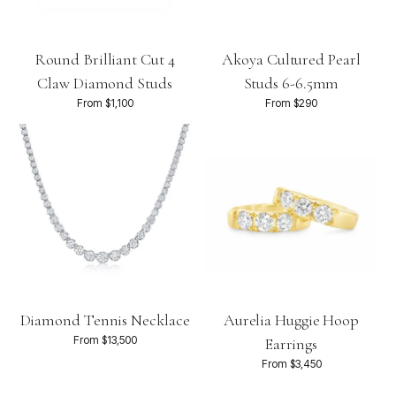
Round Brilliant Cut 4
Akoya Cultured Pearl
Claw Diamond Studs
Studs 6-6.5mm
From $1,100
From $290
Diamond Tennis Necklace
Aurelia Huggie Hoop
From $13,500
Earrings
From $3,450