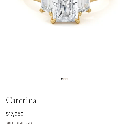
Caterina
$17,950
SKU:
019153-D3