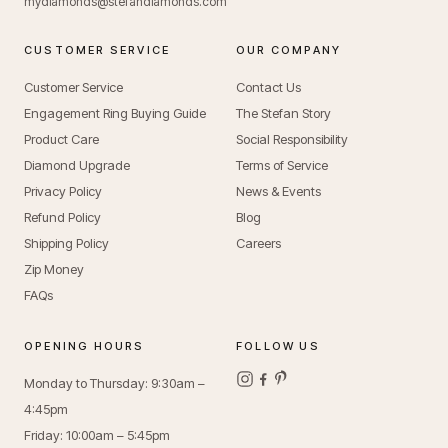
mydiamonds@stefandiamonds.com
CUSTOMER SERVICE
OUR COMPANY
Customer Service
Contact Us
Engagement Ring Buying Guide
The Stefan Story
Product Care
Social Responsibility
Diamond Upgrade
Terms of Service
Privacy Policy
News & Events
Refund Policy
Blog
Shipping Policy
Careers
Zip Money
FAQs
OPENING HOURS
FOLLOW US
Monday to Thursday: 9:30am –
4:45pm
Friday: 10:00am – 5:45pm