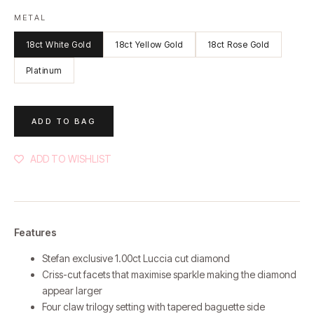
METAL
18ct White Gold
18ct Yellow Gold
18ct Rose Gold
Platinum
ADD TO BAG
ADD TO WISHLIST
Features
Stefan exclusive 1.00ct Luccia cut diamond
Criss-cut facets that maximise sparkle making the diamond
appear larger
Four claw trilogy setting with tapered baguette side