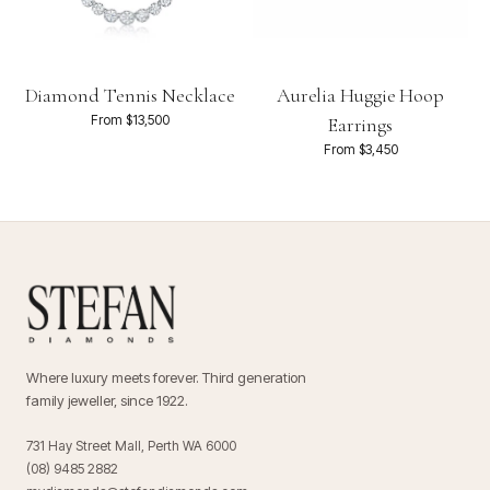
Diamond Tennis Necklace
Aurelia Huggie Hoop
From $13,500
Earrings
From $3,450
Where luxury meets forever. Third generation
family jeweller, since 1922.
731 Hay Street Mall, Perth WA 6000
(08) 9485 2882