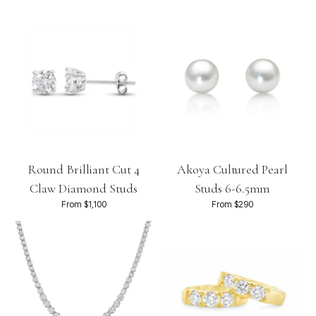
Round Brilliant Cut 4
Akoya Cultured Pearl
Claw Diamond Studs
Studs 6-6.5mm
From $1,100
From $290