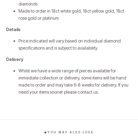
diamonds
Made to order in 18ct white gold, 18ct yellow gold, 18ct
rose gold or platinum
Details
Price indicated will vary based on individual diamond
specifications and is subject to availability.
Delivery
Whilst we have a wide range of pieces available for
immediate collection or delivery, some items will be hand
made to order and may take 6-8 weeks for delivery. If you
need your items sooner please
contact us
.
YOU MAY ALSO LOVE