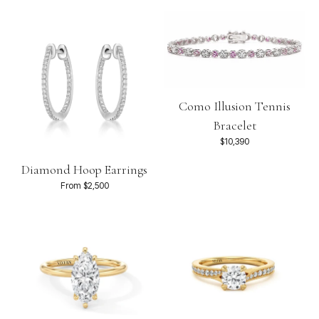
Como Illusion Tennis
Bracelet
$10,390
Diamond Hoop Earrings
From $2,500