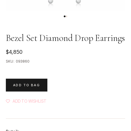
Bezel Set Diamond Drop Earrings
$4,850
SKU:
093860
ADD TO BAG
ADD TO WISHLIST