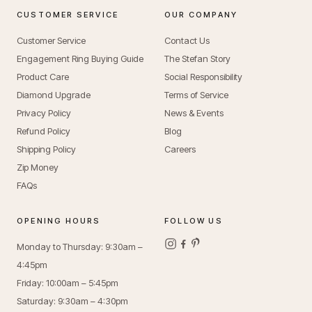
CUSTOMER SERVICE
OUR COMPANY
Customer Service
Contact Us
Engagement Ring Buying Guide
The Stefan Story
Product Care
Social Responsibility
Diamond Upgrade
Terms of Service
Privacy Policy
News & Events
Refund Policy
Blog
Shipping Policy
Careers
Zip Money
FAQs
OPENING HOURS
FOLLOW US
Monday to Thursday: 9:30am –
4:45pm
Friday: 10:00am – 5:45pm
Saturday: 9:30am – 4:30pm