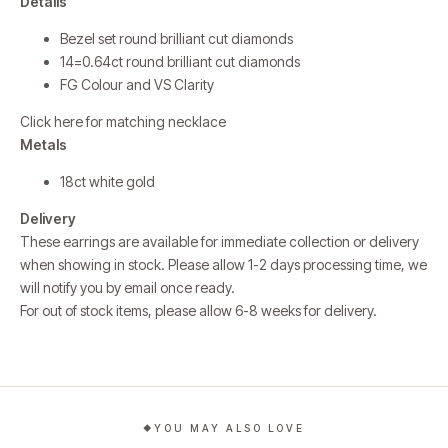
Details
Bezel set round brilliant cut diamonds
14=0.64ct round brilliant cut diamonds
FG Colour and VS Clarity
Click here for matching necklace
Metals
18ct white gold
Delivery
These earrings are available for immediate collection or delivery
when showing in stock. Please allow 1-2 days processing time, we
will notify you by email once ready.
For out of stock items, please allow 6-8 weeks for delivery.
YOU MAY ALSO LOVE