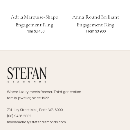
Adria Marquise-Shape
Anna Round Brilliant
Engagement Ring
Engagement Ring
From $3,450
From $3,900
Where luxury meets forever. Third generation
family jeweller, since 1922.
731 Hay Street Mall, Perth WA 6000
(08) 9485 2882
mydiamonds@stefandiamonds.com