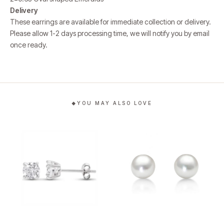
Delivery
These earrings are available for immediate collection or delivery.
Please allow 1-2 days processing time, we will notify you by email
once ready.
YOU MAY ALSO LOVE