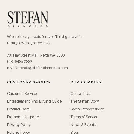
Where luxury meets forever. Third generation
family jeweller, since 1922.
731 Hay Street Mall, Perth WA 6000
(08) 9485 2882
mydiamonds@stefandiamonds.com
CUSTOMER SERVICE
OUR COMPANY
Customer Service
Contact Us
Engagement Ring Buying Guide
The Stefan Story
Product Care
Social Responsibility
Diamond Upgrade
Terms of Service
Privacy Policy
News & Events
Refund Policy
Blog