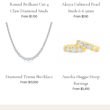
Round Brilliant Cut 4
Akoya Cultured Pearl
Claw Diamond Studs
Studs 6-6.5mm
From $1,100
From $290
Diamond Tennis Necklace
Aurelia Huggie Hoop
From $13,500
Earrings
From $3,450