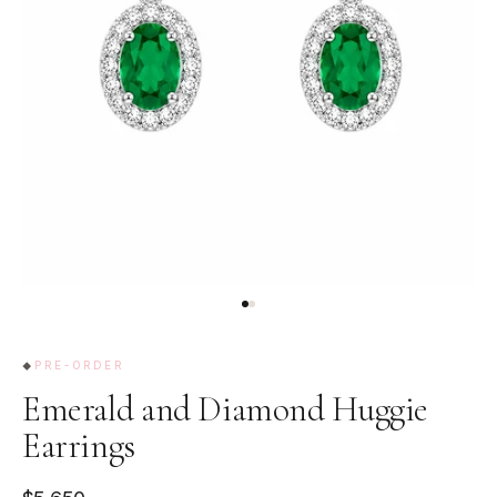
PRE-ORDER
Emerald and Diamond Huggie
Earrings