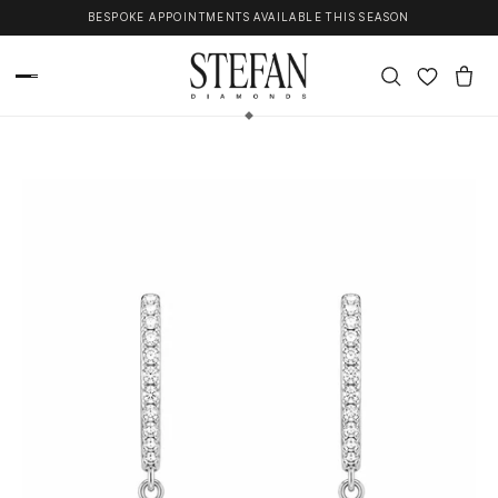
Skip to content
BESPOKE APPOINTMENTS AVAILABLE THIS SEASON