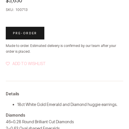
$5,650
SKU:
100713
PRE-ORDER
Made to order. Estimated delivery is confirmed by our team after your
order is placed.
ADD TO WISHLIST
Details
18ct White Gold Emerald and Diamond huggie earrings.
Diamonds
46=0.28 Round Brilliant Cut Diamonds
2=0.63 Oval shaped Emeralds