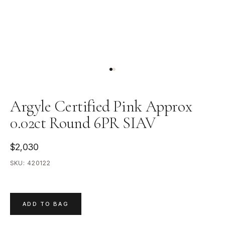
Argyle Certified Pink Approx
0.02ct Round 6PR SIAV
$2,030
SKU:
420122
ADD TO BAG