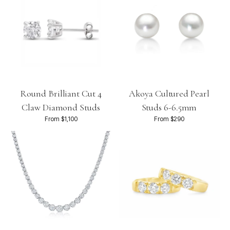
Round Brilliant Cut 4
Akoya Cultured Pearl
Claw Diamond Studs
Studs 6-6.5mm
From $1,100
From $290