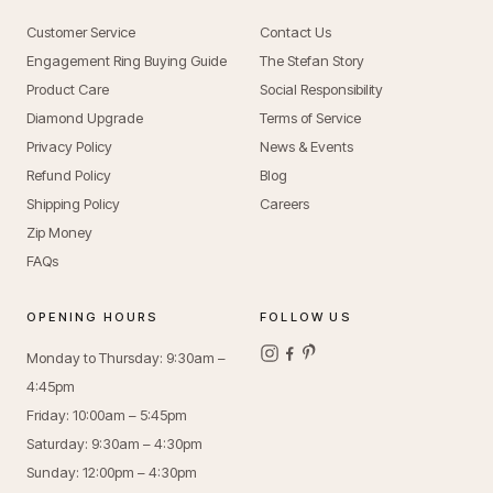
Customer Service
Contact Us
Engagement Ring Buying Guide
The Stefan Story
Product Care
Social Responsibility
Diamond Upgrade
Terms of Service
Privacy Policy
News & Events
Refund Policy
Blog
Shipping Policy
Careers
Zip Money
FAQs
OPENING HOURS
FOLLOW US
Monday to Thursday: 9:30am –
4:45pm
Friday: 10:00am – 5:45pm
Saturday: 9:30am – 4:30pm
Sunday: 12:00pm – 4:30pm