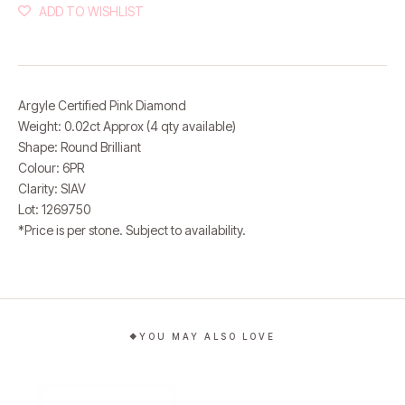
ADD TO WISHLIST
Argyle Certified Pink Diamond
Weight: 0.02ct Approx (4 qty available)
Shape: Round Brilliant
Colour: 6PR
Clarity: SIAV
Lot: 1269750
*Price is per stone.
Subject to availability.
YOU MAY ALSO LOVE