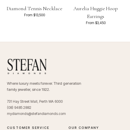
Diamond Tennis Necklace
Aurelia Huggie Hoop
From $13,500
Earrings
From $3,450
Where luxury meets forever. Third generation
family jeweller, since 1922.
731 Hay Street Mall, Perth WA 6000
(08) 9485 2882
mydiamonds@stefandiamonds.com
CUSTOMER SERVICE
OUR COMPANY